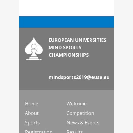
EUROPEAN UNIVERSITIES
MIND SPORTS
CHAMPIONSHIPS
mindsports2019@eusa.eu
Home
Welcome
About
Competition
Sports
News & Events
Registration
Results