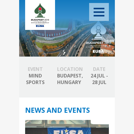
EVENT
LOCATION
DATE
MIND
BUDAPEST,
24 JUL -
SPORTS
HUNGARY
28 JUL
NEWS AND EVENTS