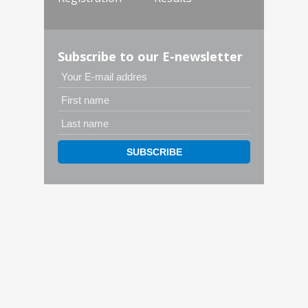
Subscribe to our E-newsletter