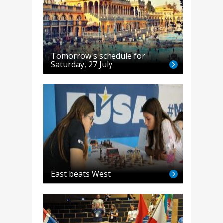
Tomorrow's schedule for
Saturday, 27 July
East beats West