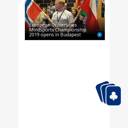
European Universities
Mindsports Championship
2019 opens in Budapest