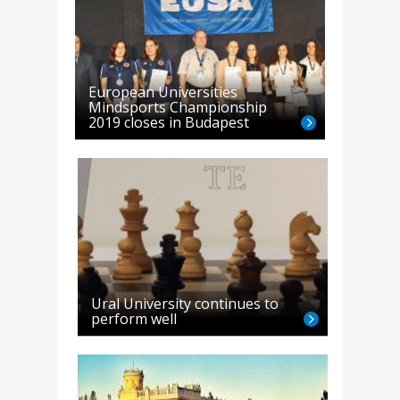
European Universities
Mindsports Championship
2019 closes in Budapest
Ural University continues to
perform well